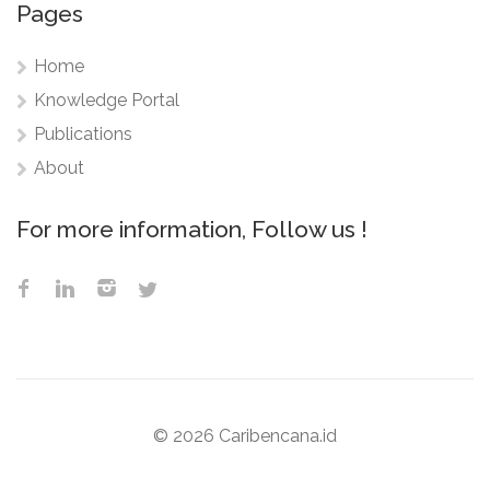
Pages
Home
Knowledge Portal
Publications
About
For more information, Follow us !
©
2026 Caribencana.id