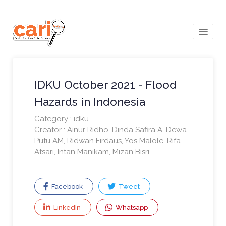
menu
IDKU October 2021 - Flood
Hazards in Indonesia
Category : idku
Creator : Ainur Ridho, Dinda Safira A, Dewa
Putu AM, Ridwan Firdaus, Yos Malole, Rifa
Atsari, Intan Manikam, Mizan Bisri
Facebook
Tweet
LinkedIn
Whatsapp