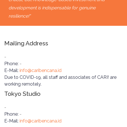
development is indispensable for genuine
resilience!"
Mailing Address
-
Phone:
-
E-Mail:
info@caribencana.id
Due to COVID-19, all staff and associates of CARI! are
working remotely.
Tokyo Studio
-
Phone:
-
E-Mail:
info@caribencana.id