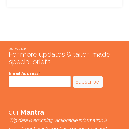
Subscribe
For more updates & tailor-made
special briefs
Email Address
*
Subscribe!
our
Mantra
"Big data is enriching, Actionable information is
critical, but Knowledge-based investment and